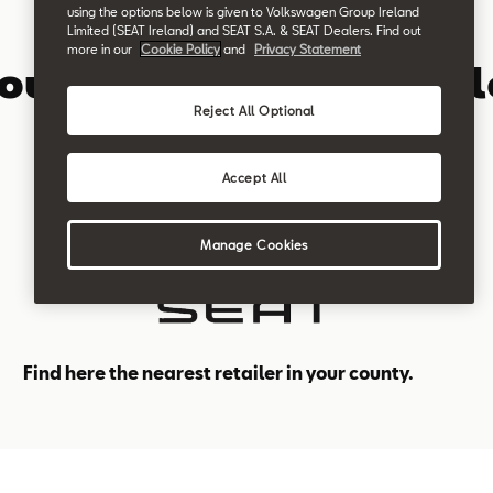
using the options below is given to Volkswagen Group Ireland
Limited (SEAT Ireland) and SEAT S.A. & SEAT Dealers. Find out
SEAT Retailer in Ireland
more in our
Cookie Policy
and
Privacy Statement
your nearest SEAT Deal
Reject All Optional
Accept All
Manage Cookies
Find here the nearest retailer in your county.