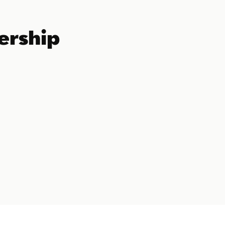
ership