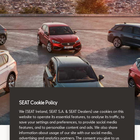
SEAT Cookie Policy
We (SEAT Ireland, SEAT S.A. & SEAT Dealers) use cookies on this
website to operate its essential features, to analyse its traffic, to
save your settings and preferences, to provide social media
features, and to personalise content and ads. We also share
information about usage of our site with our social media,
advertising and analytics partners. The consent you give to us