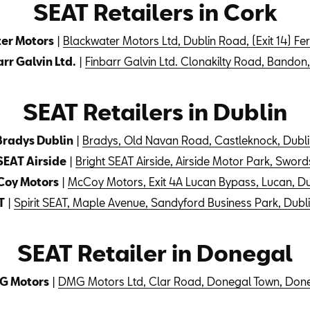
SEAT Retailers in Cork
er Motors
|
Blackwater Motors Ltd, Dublin Road, (Exit 14) F
rr Galvin Ltd.
|
Finbarr Galvin Ltd. Clonakilty Road, Bandon
SEAT Retailers in Dublin
Bradys Dublin
|
Bradys, Old Navan Road, Castleknock, Dubli
SEAT Airside
|
Bright SEAT Airside, Airside Motor Park, Sword
oy Motors
|
McCoy Motors, Exit 4A Lucan Bypass, Lucan, Du
T
|
Spirit SEAT, Maple Avenue, Sandyford Business Park, Dubli
SEAT Retailer in Donegal
G Motors
|
DMG Motors Ltd, Clar Road, Donegal Town, Don