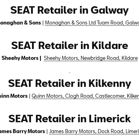
SEAT Retailer in Galway
onaghan & Sons
|
Monaghan & Sons Ltd Tuam Road, Galw
SEAT Retailer in Kildare
Sheehy Motors |
Sheehy Motors, Newbridge Road, Kildare
SEAT Retailer in Kilkenny
inn Motors
|
Quinn Motors, Clogh Road, Castlecomer, Kilke
SEAT Retailer in Limerick
ames Barry Motors
|
James Barry Motors, Dock Road, Limeri