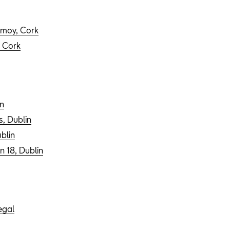
ermoy, Cork
, Cork
n
s, Dublin
blin
n 18, Dublin
egal