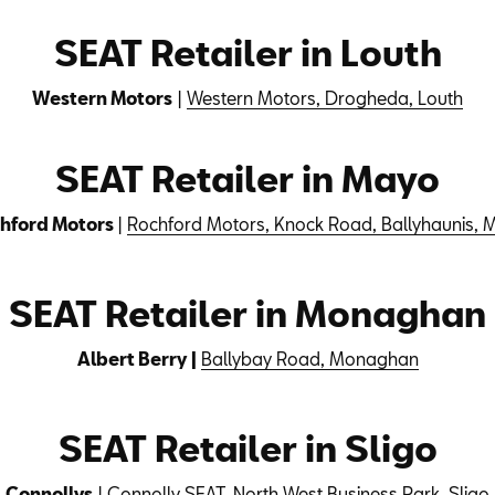
SEAT Retailer in Louth
Western Motors
|
Western Motors, Drogheda, Louth
SEAT Retailer in Mayo
hford Motors
|
Rochford Motors, Knock Road, Ballyhaunis, 
SEAT Retailer in Monaghan
Albert Berry |
Ballybay Road, Monaghan
SEAT Retailer in Sligo
Connollys
|
Connolly SEAT, North West Business Park, Sligo