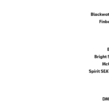
Blackwat
Finba
Bright 
McC
Spirit SEA
DM