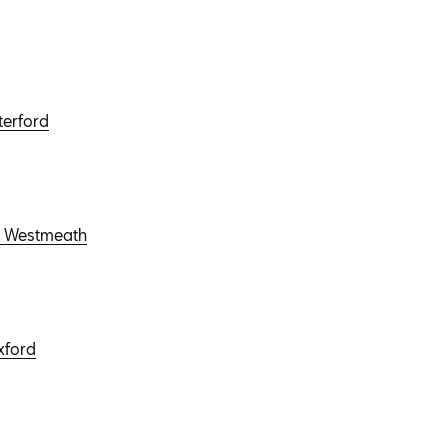
terford
r, Westmeath
xford