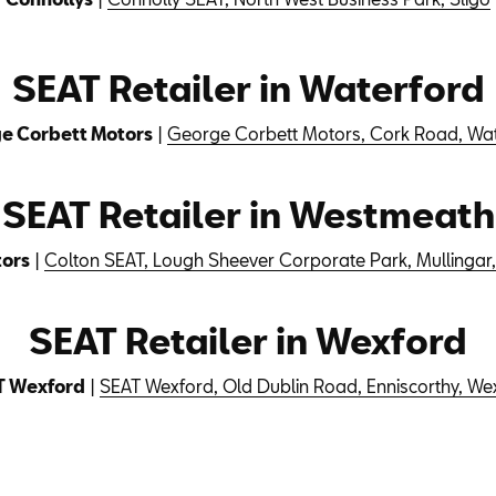
SEAT Retailer in Waterford
e Corbett Motors
|
George Corbett Motors, Cork Road, Wa
SEAT Retailer in Westmeath
tors
|
Colton SEAT, Lough Sheever Corporate Park, Mullinga
SEAT Retailer in Wexford
T Wexford
|
SEAT Wexford, Old Dublin Road, Enniscorthy, We