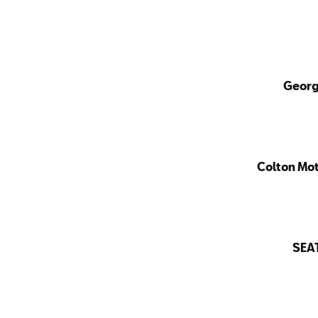
Georg
Colton Mo
SEA