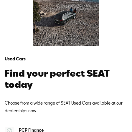
Used Cars
Find your perfect SEAT
today
Choose from a wide range of SEAT Used Cars available at our
dealerships now.
PCP Finance