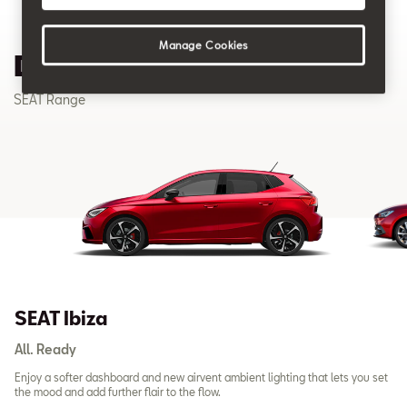
Manage Cookies
Discover our SEAT Range
SEAT Range
SEAT Ibiza
All. Ready
Enjoy a softer dashboard and new airvent ambient lighting that lets you set
the mood and add further flair to the flow.