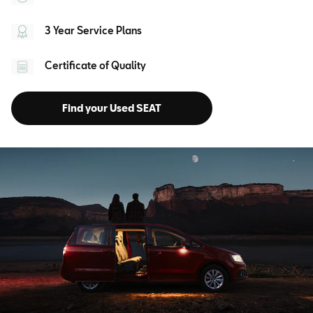
3 Year Service Plans
Certificate of Quality
Find your Used SEAT