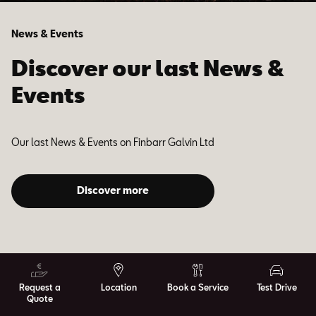
News & Events
Discover our last News &
Events
Our last News & Events on Finbarr Galvin Ltd
Discover more
Request a
Location
Book a Service
Test Drive
Quote