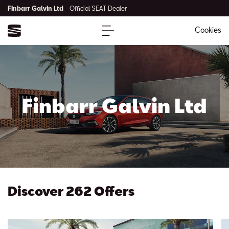
Finbarr Galvin Ltd
Official SEAT Dealer
Cookies
Finbarr Galvin Ltd
Discover 262 Offers