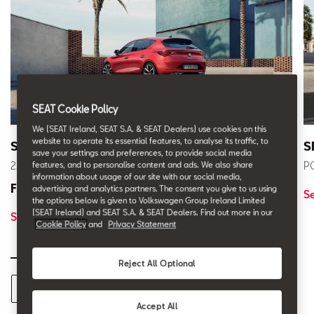
SEAT Cookie Policy
We (SEAT Ireland, SEAT S.A. & SEAT Dealers) use cookies on this
website to operate its essential features, to analyse its traffic, to
SEAT Leon
S
save your settings and preferences, to provide social media
2.9% APR* PCP Finance
PC
features, and to personalise content and ads. We also share
information about usage of our site with our social media,
From € 229 pm
advertising and analytics partners. The consent you give to us using
S
the options below is given to Volkswagen Group Ireland Limited
(SEAT Ireland) and SEAT S.A. & SEAT Dealers. Find out more in our
See Offer
Cookie Policy
and
Privacy Statement
Reject All Optional
See all 262 Offers
Accept All