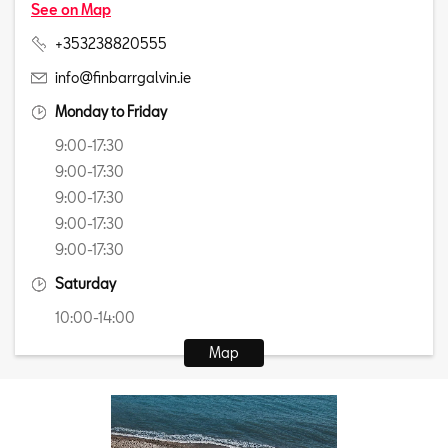
See on Map
+353238820555
info@finbarrgalvin.ie
Monday to Friday
9:00-17:30
9:00-17:30
9:00-17:30
9:00-17:30
9:00-17:30
Saturday
10:00-14:00
Map