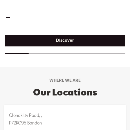
Discover
WHERE WE ARE
Our Locations
Clonakilty Road, ,
P72KC95 Bandon