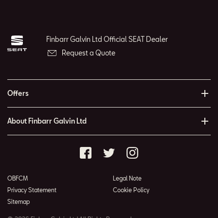
Finbarr Galvin Ltd Official SEAT Dealer
Request a Quote
Offers
About Finbarr Galvin Ltd
OBFCM
Legal Note
Privacy Statement
Cookie Policy
Sitemap