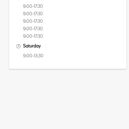
9:00-17:30
9:00-17:30
9:00-17:30
9:00-17:30
9:00-17:30
Saturday
9:00-13:30