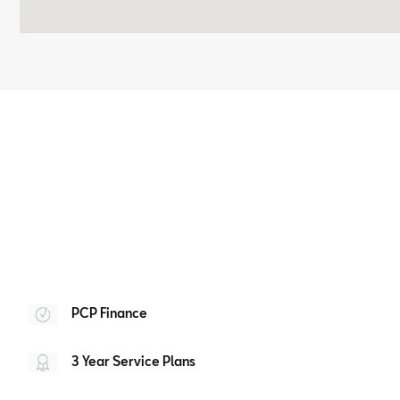
PCP Finance
3 Year Service Plans