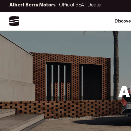
Albert Berry Motors
Official SEAT Dealer
Discove
A