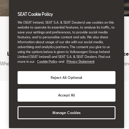
SEAT Cookie Policy
We (SEAT Ireland, SEAT S.A. & SEAT Dealers) use cookies on this
website to operate its essential features, to analyse its traffic, to
save your settings and preferences, to provide social media
features, and to personalise content and ads. We also share
information about usage of our site with our social media,
advertising and analytics partners. The consent you give to us
using the options below is given to Volkswagen Group Ireland
Location
Book a Service
Limited (SEAT Ireland) and SEAT S.A. & SEAT Dealers. Find out
more in our
Cookie Policy
and
Privacy Statement
Where to find us
Want to learn mor
Reject All Optional
Accept All
Manage Cookies