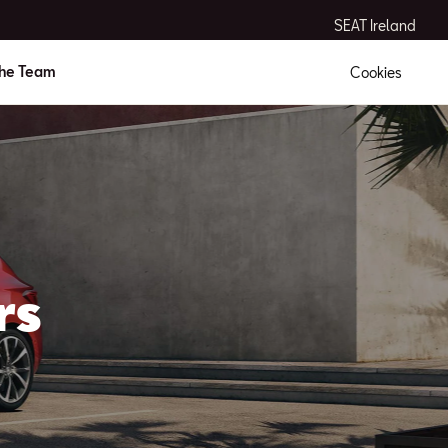
SEAT Ireland
the Team
Cookies
rs