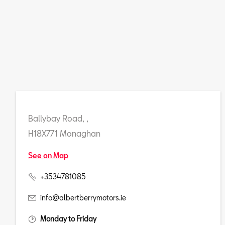
Ballybay Road, ,
H18X771 Monaghan
See on Map
+3534781085
info@albertberrymotors.ie
Monday to Friday