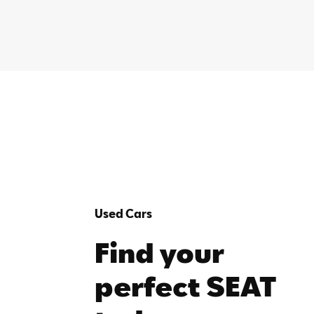
Used Cars
Find your
perfect SEAT