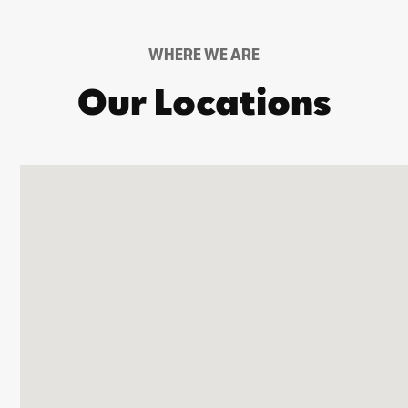
WHERE WE ARE
Our Locations