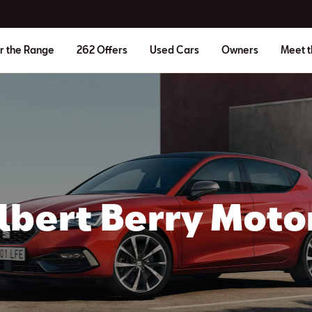
r the Range
262 Offers
Used Cars
Owners
Meet 
lbert Berry Moto