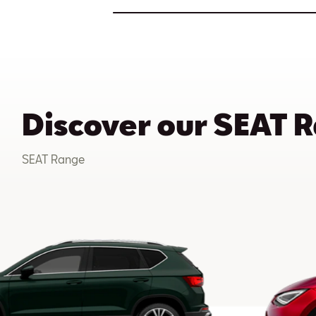
Discover our SEAT 
SEAT Range