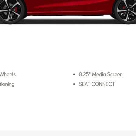
 Wheels
8.25" Media Screen
tioning
SEAT CONNECT