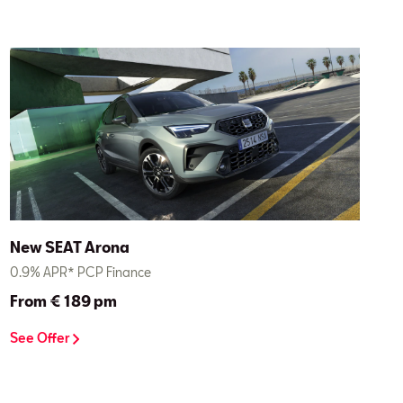
New SEAT Arona
0.9% APR* PCP Finance
From € 189 pm
See Offer