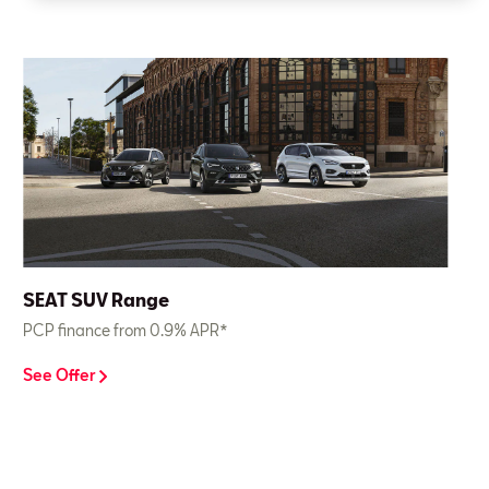
SEAT SUV Range
PCP finance from 0.9% APR*
See Offer