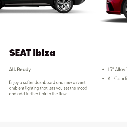
SEAT Ibiza
All. Ready
15" Alloy
Air Condi
Enjoy a softer dashboard and new airvent
ambient lighting that lets you set the mood
and add further flair to the flow.