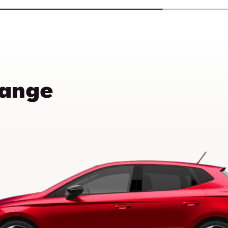
Range