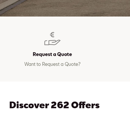
Request a Quote
Want to Request a Quote?
Discover 262 Offers