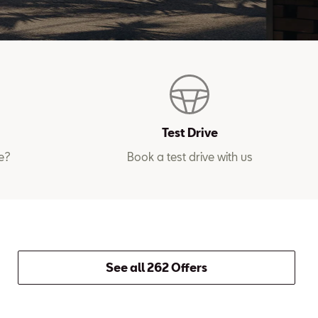
Test Drive
e?
Book a test drive with us
See all 262 Offers