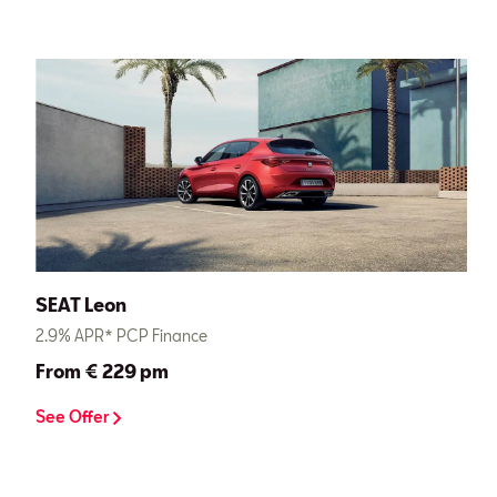
SEAT Leon
2.9% APR* PCP Finance
From € 229 pm
See Offer