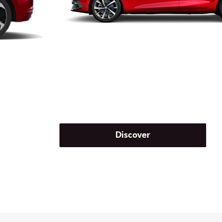
Discover