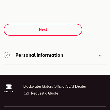
Next
Personal information
2
Blackwater Motors Official SEAT Dealer
Request a Quote