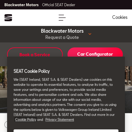
Blackwater Motors
Official SEAT Dealer
Cookies
Blackwater Motors
Request a Quote
Car Configurator
Book a Service
SEAT Finance
Want to Request a
SEAT Cookie Policy
We (SEAT Ireland, SEAT S.A. & SEAT Dealers) use cookies on this
Quote?
website to operate its essential features, to analyse its traffic, to
save your settings and preferences, to provide social media
features, and to personalise content and ads. We also share
information about usage of our site with our social media,
advertising and analytics partners. The consent you give to us using
the options below is given to Volkswagen Group Ireland Limited
(SEAT Ireland) and SEAT S.A. & SEAT Dealers. Find out more in our
Cookie Policy
and
Privacy Statement
Choose your SEAT Model
1