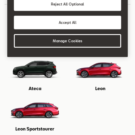
Reject All Optional
Accept All
Manage Cookies
New Ibiza
New Arona
Ateca
Leon
Leon Sportstourer