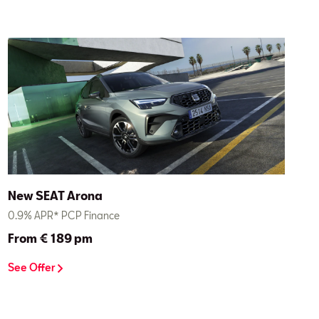
New SEAT Arona
0.9% APR* PCP Finance
From € 189 pm
See Offer