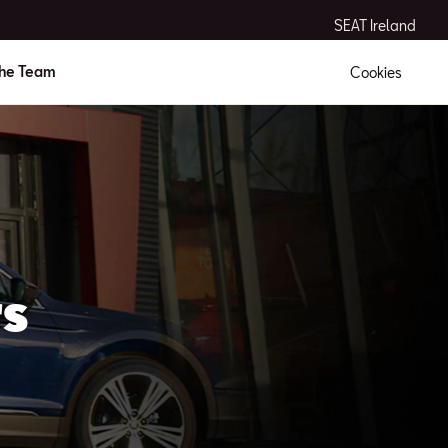
SEAT Ireland
the Team
Cookies
s