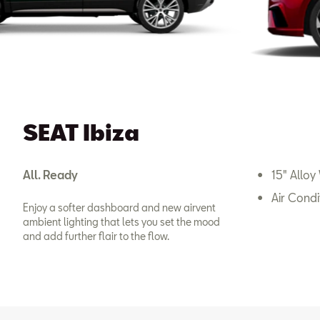
SEAT Ibiza
All. Ready
15" Alloy
Air Condi
Enjoy a softer dashboard and new airvent
ambient lighting that lets you set the mood
and add further flair to the flow.