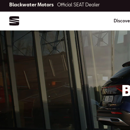
Blackwater Motors
Official SEAT Dealer
Discove