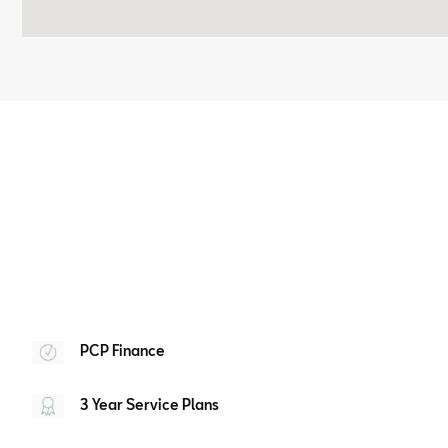
PCP Finance
3 Year Service Plans