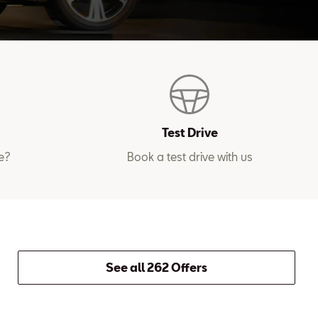
Test Drive
e?
Book a test drive with us
See all 262 Offers