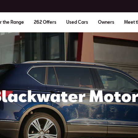
r the Range
262 Offers
Used Cars
Owners
Meet 
Blackwater Motor