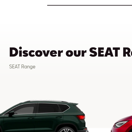
Discover our SEAT 
SEAT Range