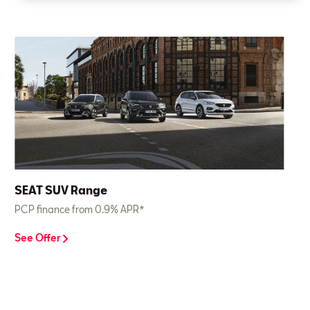
SEAT SUV Range
PCP finance from 0.9% APR*
See Offer