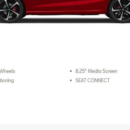
 Wheels
8.25" Media Screen
tioning
SEAT CONNECT