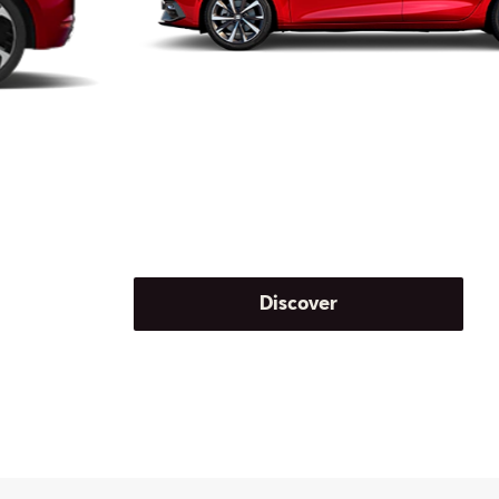
Discover