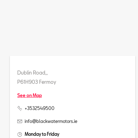
Dublin Road,,
P61H903 Fermoy
See on Map
+3532549500
info@blackwatermotors.ie
Monday to Friday