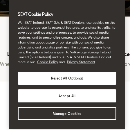
SEAT Cookie Policy
We (SEAT Ireland, SEAT S.A. & SEAT Dealers) use cookies on this
website to operate its essential features, to analyse its traffic, to
save your settings and preferences, to provide social media
features, and to personalise content and ads. We also share
information about usage of our site with our social media,
advertising and analytics partners. The consent you give to us
using the options below is given to Volkswagen Group Ireland
Location
Book a Service
Limited (SEAT Ireland) and SEAT S.A. & SEAT Dealers. Find out
more in our
Cookie Policy
and
Privacy Statement
Where to find us
Want to learn mor
Reject All Optional
Accept All
Manage Cookies