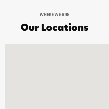
WHERE WE ARE
Our Locations