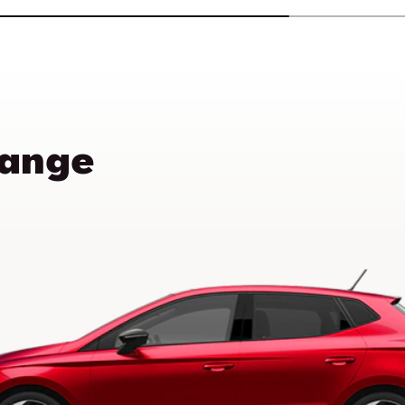
Range