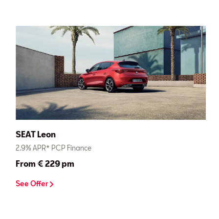
SEAT Leon
2.9% APR* PCP Finance
From € 229 pm
See Offer