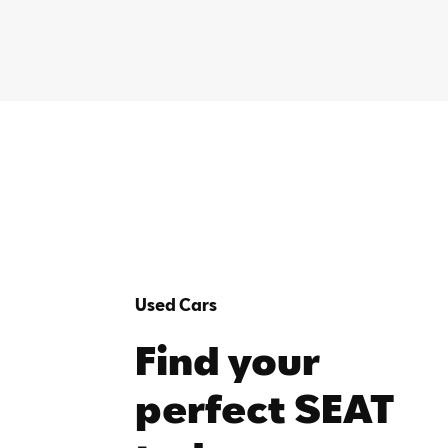
Used Cars
Find your
perfect SEAT