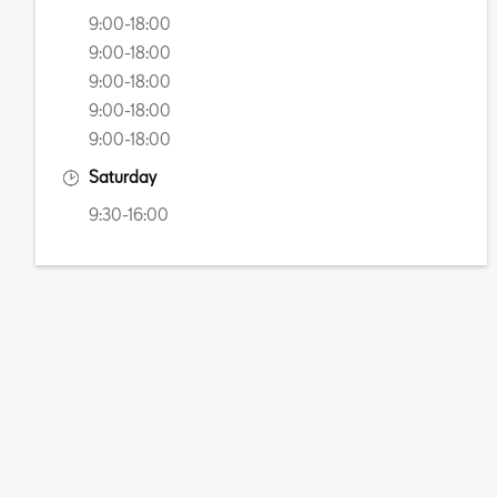
9:00-18:00
9:00-18:00
9:00-18:00
9:00-18:00
9:00-18:00
Saturday
9:30-16:00