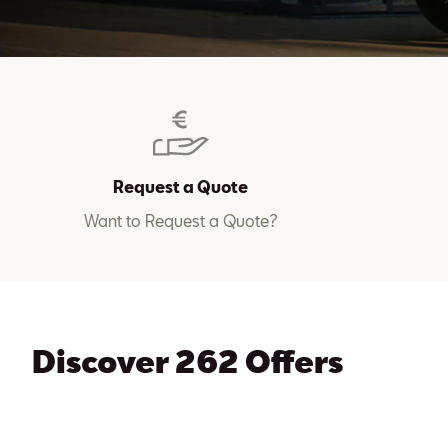
Request a Quote
Want to Request a Quote?
Discover 262 Offers