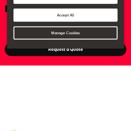
Meet the Team
Accept All
Manage Cookies
Request a Quote