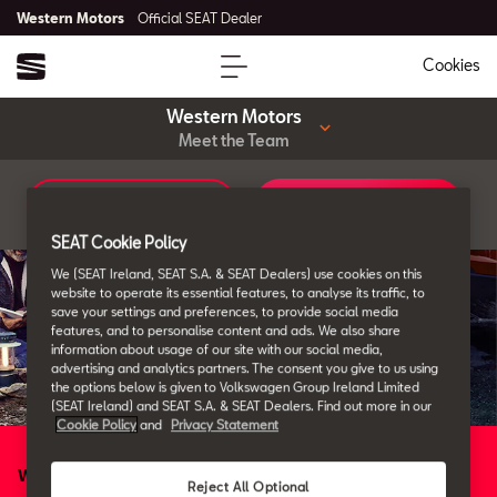
Western Motors
Official SEAT Dealer
Cookies
Western Motors
Meet the Team
Car Configurator
Book a Service
SEAT Cookie Policy
We (SEAT Ireland, SEAT S.A. & SEAT Dealers) use cookies on this
website to operate its essential features, to analyse its traffic, to
save your settings and preferences, to provide social media
features, and to personalise content and ads. We also share
information about usage of our site with our social media,
advertising and analytics partners. The consent you give to us using
the options below is given to Volkswagen Group Ireland Limited
(SEAT Ireland) and SEAT S.A. & SEAT Dealers. Find out more in our
Cookie Policy
and
Privacy Statement
Western Motors
Reject All Optional