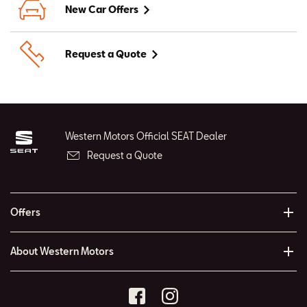
New Car Offers
Request a Quote
Western Motors Official SEAT Dealer
Request a Quote
Offers
About Western Motors