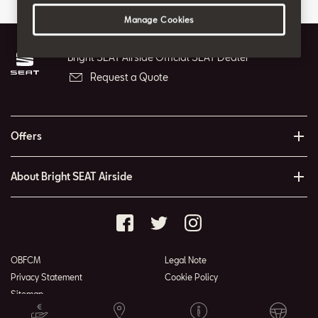
Manage Cookies
Bright SEAT Airside Official SEAT Dealer
Request a Quote
Offers
About Bright SEAT Airside
OBFCM
Legal Note
Privacy Statement
Cookie Policy
Sitemap