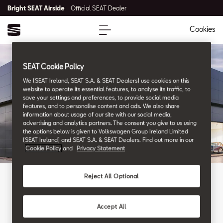
Bright SEAT Airside
Official SEAT Dealer
Cookies
SEAT Cookie Policy
We (SEAT Ireland, SEAT S.A. & SEAT Dealers) use cookies on this
website to operate its essential features, to analyse its traffic, to
save your settings and preferences, to provide social media
features, and to personalise content and ads. We also share
information about usage of our site with our social media,
advertising and analytics partners. The consent you give to us using
the options below is given to Volkswagen Group Ireland Limited
(SEAT Ireland) and SEAT S.A. & SEAT Dealers. Find out more in our
Cookie Policy
and
Privacy Statement
Reject All Optional
WHERE WE ARE
Our Locations
Accept All